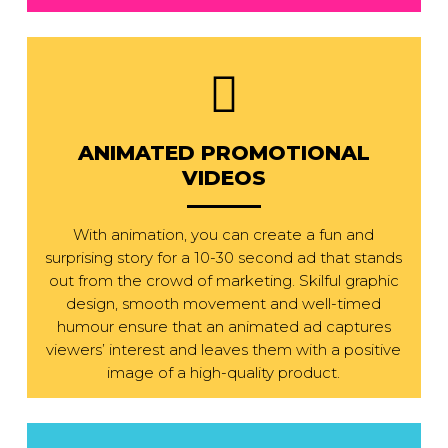
ANIMATED PROMOTIONAL
VIDEOS
With animation, you can create a fun and
surprising story for a 10-30 second ad that stands
out from the crowd of marketing. Skilful graphic
design, smooth movement and well-timed
humour ensure that an animated ad captures
viewers’ interest and leaves them with a positive
image of a high-quality product.