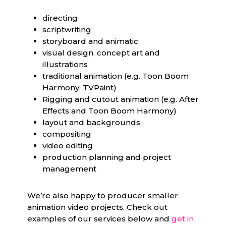
directing
scriptwriting
storyboard and animatic
visual design, concept art and
illustrations
traditional animation (e.g. Toon Boom
Harmony, TVPaint)
Rigging and cutout animation (e.g. After
Effects and Toon Boom Harmony)
layout and backgrounds
compositing
video editing
production planning and project
management
We’re also happy to producer smaller
animation video projects. Check out
examples of our services below and
get in