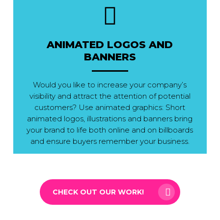
ANIMATED LOGOS AND
BANNERS
Would you like to increase your company’s
visibility and attract the attention of potential
customers? Use animated graphics: Short
animated logos, illustrations and banners bring
your brand to life both online and on billboards
and ensure buyers remember your business.
CHECK OUT OUR WORK!