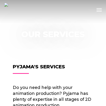
Skip
Men
to
main
content
OUR SERVICES
PYJAMA'S SERVICES
Do you need help with your
animation production? Pyjama has
plenty of expertise in all stages of 2D
animation production.