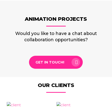
ANIMATION PROJECTS
Would you like to have a chat about
collaboration opportunities?
GET IN TOUCH!
OUR CLIENTS