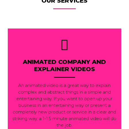
OUR SERVICES
ANIMATED COMPANY AND
EXPLAINER VIDEOS
An animated video is a great way to explain
complex and abstract things in a simple and
entertaining way. If you want to open up your
business in an entertaining way or present a
completely new product or service in a clear and
striking way, a 1-1.5 minute animated video will do
the job.