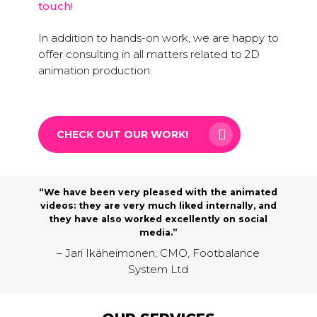
touch!
In addition to hands-on work, we are happy to
offer consulting in all matters related to 2D
animation production.
CHECK OUT OUR WORK!
“We have been very pleased with the animated
videos: they are very much liked internally, and
they have also worked excellently on social
media.”
– Jari Ikäheimonen, CMO, Footbalance
System Ltd