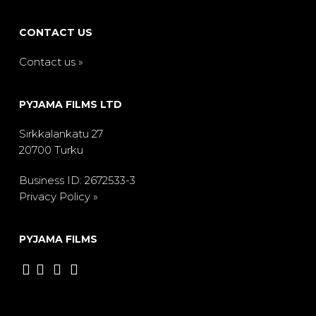
CONTACT US
Contact us »
PYJAMA FILMS LTD
Sirkkalankatu 27
20700 Turku
Business ID: 2672533-3
Privacy Policy »
PYJAMA FILMS