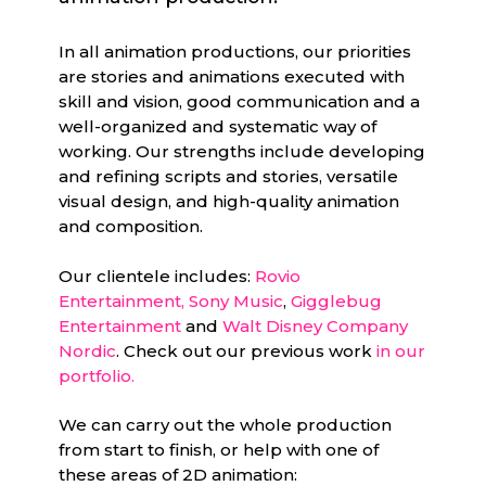
In all animation productions, our priorities
are stories and animations executed with
skill and vision, good communication and a
well-organized and systematic way of
working. Our strengths include developing
and refining scripts and stories, versatile
visual design, and high-quality animation
and composition.
Our clientele includes:
Rovio
Entertainment,
Sony Music
,
Gigglebug
Entertainment
and
Walt Disney Company
Nordic
. Check out our previous work
in our
portfolio.
We can carry out the whole production
from start to finish, or help with one of
these areas of 2D animation: