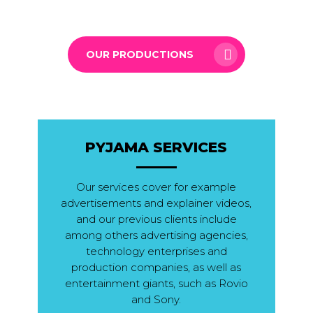
OUR PRODUCTIONS
PYJAMA SERVICES
Our services cover for example
advertisements and explainer videos,
and our previous clients include
among others advertising agencies,
technology enterprises and
production companies, as well as
entertainment giants, such as Rovio
and Sony.