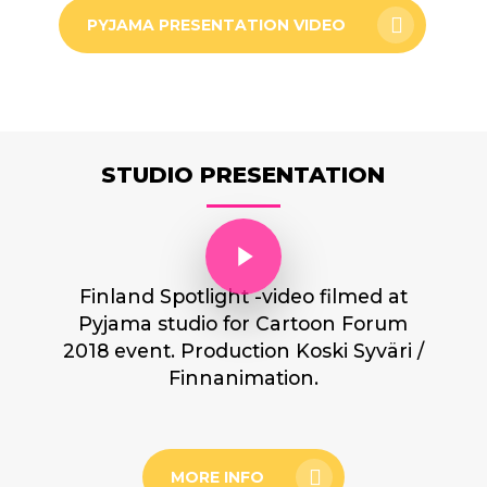
PYJAMA PRESENTATION VIDEO
STUDIO PRESENTATION
Play Video
Finland Spotlight -video filmed at
Pyjama studio for Cartoon Forum
2018 event. Production Koski Syväri /
Finnanimation.
MORE INFO