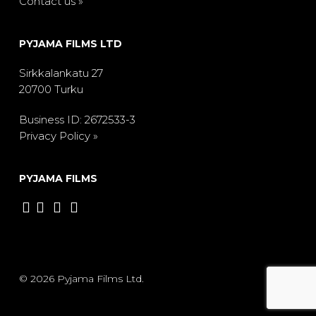
Contact us »
PYJAMA FILMS LTD
Sirkkalankatu 27
20700 Turku
Business ID: 2672533-3
Privacy Policy »
PYJAMA FILMS
© 2026 Pyjama Films Ltd.