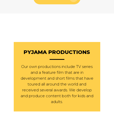
PYJAMA PRODUCTIONS
Our own productions include TV series
and a feature film that are in
development and short films that have
toured all around the world and
received several awards. We develop
and produce content both for kids and
adults.