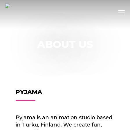
Skip
Men
to
main
content
ABOUT US
PYJAMA
Pyjama is an animation studio based
in Turku, Finland. We create fun,