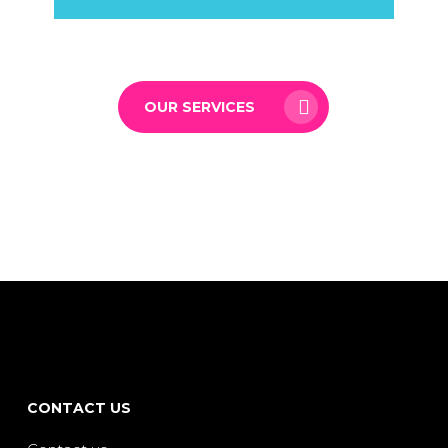
OUR SERVICES
CONTACT US