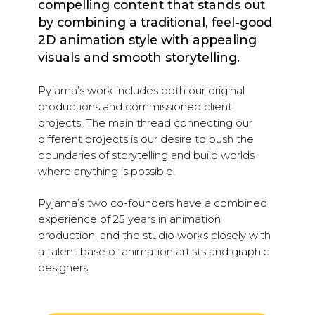
compelling content that stands out
by combining a traditional, feel-good
2D animation style with appealing
visuals and smooth storytelling.
Pyjama’s work includes both our original
productions and commissioned client
projects. The main thread connecting our
different projects is our desire to push the
boundaries of storytelling and build worlds
where anything is possible!
Pyjama’s two co-founders have a combined
experience of 25 years in animation
production, and the studio works closely with
a talent base of animation artists and graphic
designers.