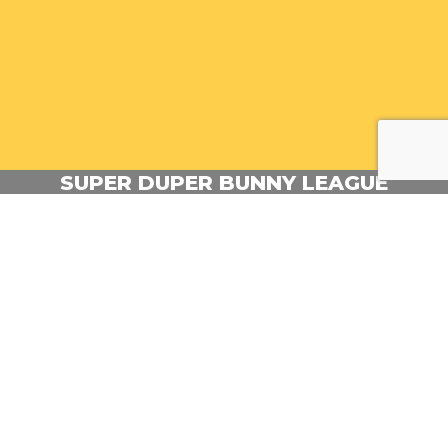
SUPER DUPER BUNNY LEAGUE
Outstanding Direction Emmy nominee!
Production Company: Gigglebug Entertainment
Episodic Director: Samppa Kukkonen
Commissioner: Nickelodeon
BACK TO PORTFOLIO