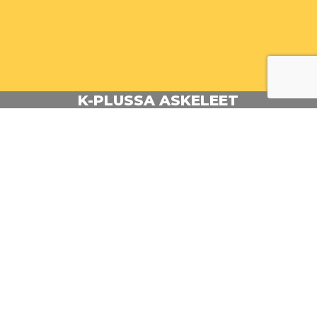
K-PLUSSA ASKELEET
Animator: Kalle Rantakallio
Client: Kesko
Agency: Parcero
BACK TO PORTFOLIO